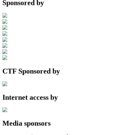
Sponsored by
CTF Sponsored by
Internet access by
Media sponsors