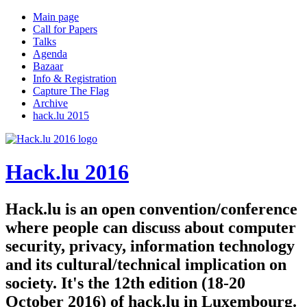
Main page
Call for Papers
Talks
Agenda
Bazaar
Info & Registration
Capture The Flag
Archive
hack.lu 2015
Hack.lu 2016
Hack.lu is an open convention/conference
where people can discuss about computer
security, privacy, information technology
and its cultural/technical implication on
society. It's the 12th edition (18-20
October 2016) of hack.lu in Luxembourg.