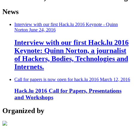
News
Interview with our first Hack.lu 2016 Keynote - Quinn
Norton
June 24, 2016
Interview with our first Hack.lu 2016
Keynote: Quinn Norton, a journalist
of Hackers, Bodies, Technologies and
Internets.
Call for papers is now open for hack.lu 2016
March 12, 2016
Hack.lu 2016 Call for Papers, Presentations
and Workshops
Organized by